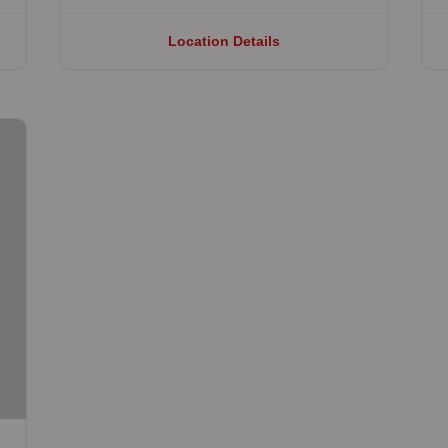
Location Details