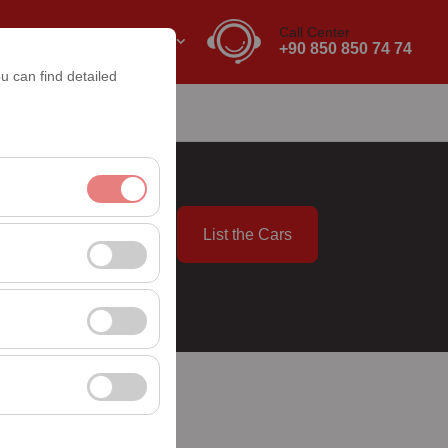
Call Center
EN
EURO
+90 850 850 74 74
u can find detailed
List the Cars
nt, and basic
09:00
, user behavior). This
 effectiveness of
rm by preserving