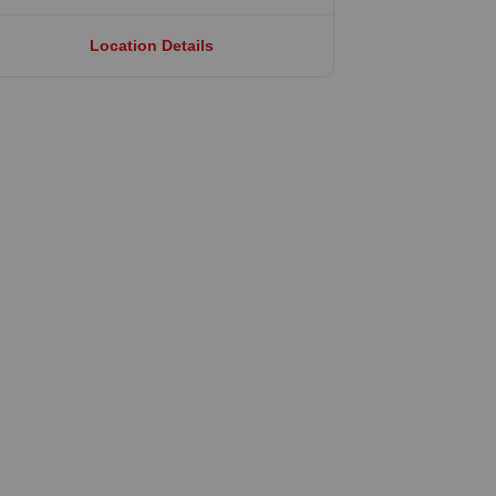
Location Details