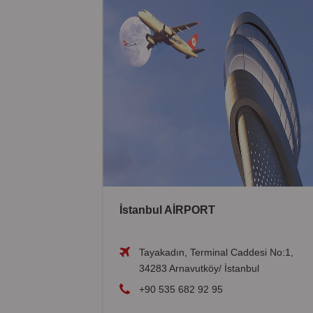
İstanbul AİRPORT
Tayakadın, Terminal Caddesi No:1,
34283 Arnavutköy/ İstanbul
+90 535 682 92 95