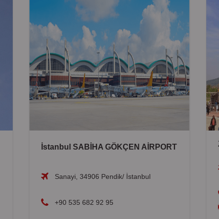
İstanbul SABİHA GÖKÇEN AİRPORT
Sanayi, 34906 Pendik/ İstanbul
+90 535 682 92 95