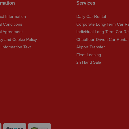
rmation
Services
ct Information
Daily Car Rental
l Conditions
Corporate Long-Term Car Re
al Agreement
Individual Long-Term Car Re
cy and Cookie Policy
Chauffeur-Driven Car Rental
Information Text
Airport Transfer
Fleet Leasing
2n Hand Sale