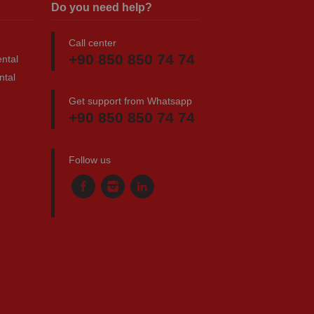
Do you need help?
Call center
+90 850 850 74 74
ntal
ntal
Get support from Whatsapp
+90 850 850 74 74
Follow us