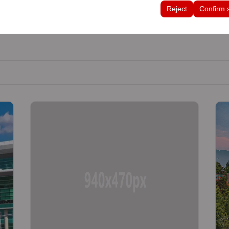
tings, language preferences, and other configurations.
Reject
Confirm 