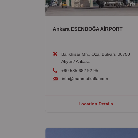
Ankara ESENBOĞA AİRPORT
Balıkhisar Mh., Özal Bulvarı, 06750
Akyurt/ Ankara
+90 535 682 92 95
info@mahmutkalfa.com
Location Details