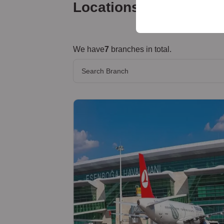
your user interface set
Locations
We have
7
branches in total.