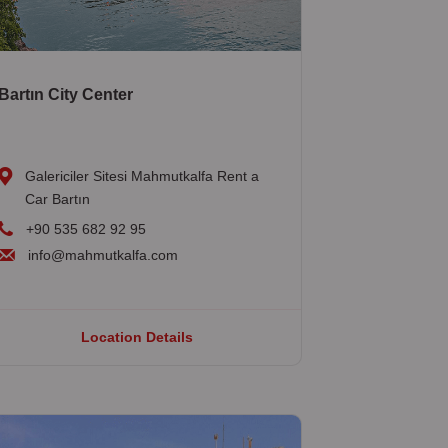
Bartın City Center
Galericiler Sitesi Mahmutkalfa Rent a
Car Bartın
+90 535 682 92 95
info@mahmutkalfa.com
Location Details