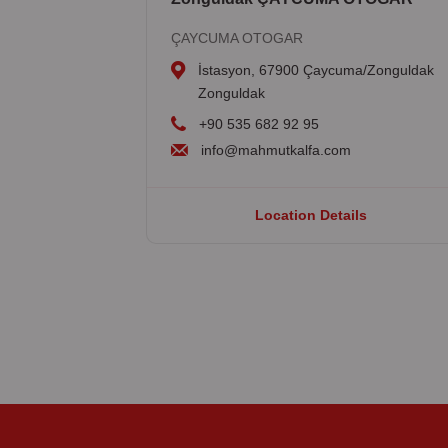
ÇAYCUMA OTOGAR
İstasyon, 67900 Çaycuma/Zonguldak
Zonguldak
+90 535 682 92 95
info@mahmutkalfa.com
Location Details