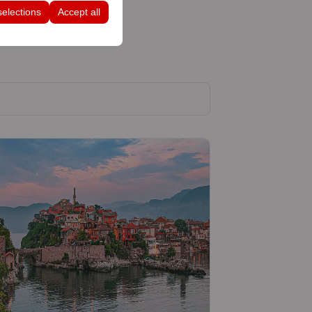
selections
Accept all