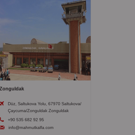
Zonguldak
Düz, Saltukova Yolu, 67970 Saltukova/
Çaycuma/Zonguldak Zonguldak
+90 535 682 92 95
info@mahmutkalfa.com