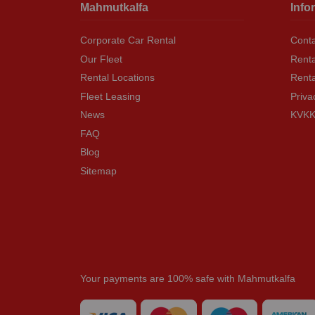
Mahmutkalfa
Info
Corporate Car Rental
Conta
Our Fleet
Renta
Rental Locations
Rent
Fleet Leasing
Priva
News
KVKK 
FAQ
Blog
Sitemap
Your payments are 100% safe with Mahmutkalfa