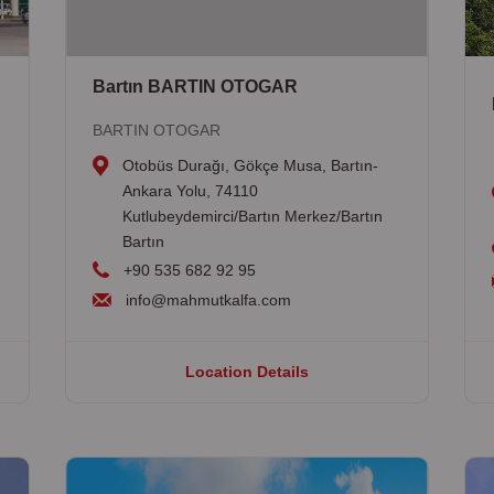
Bartın BARTIN OTOGAR
BARTIN OTOGAR
Otobüs Durağı, Gökçe Musa, Bartın-
Ankara Yolu, 74110
Kutlubeydemirci/Bartın Merkez/Bartın
Bartın
+90 535 682 92 95
info@mahmutkalfa.com
Location Details