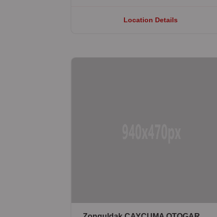
Location Details
Zonguldak ÇAYCUMA OTOGAR