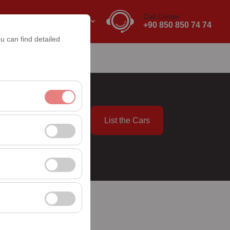
Call Center
EN
EURO
+90 850 850 74 74
u can find detailed
List the Cars
nt, and basic
09:00
, user behavior). This
 effectiveness of
rm by preserving