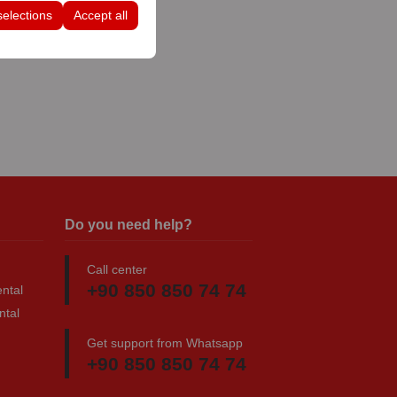
selections
Accept all
Do you need help?
Call center
+90 850 850 74 74
ntal
ntal
Get support from Whatsapp
+90 850 850 74 74