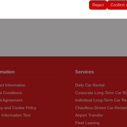
tings, language preferences, and other configurations.
Reject
Confirm 
rmation
Services
ct Information
Daily Car Rental
l Conditions
Corporate Long-Term Car Re
al Agreement
Individual Long-Term Car Re
cy and Cookie Policy
Chauffeur-Driven Car Rental
Information Text
Airport Transfer
Fleet Leasing