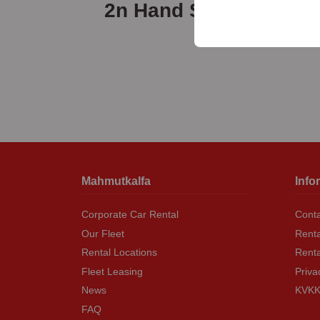
your user interface set
2n Hand Sale
Mahmutkalfa
Info
Corporate Car Rental
Conta
Our Fleet
Renta
Rental Locations
Rent
Fleet Leasing
Priva
News
KVKK 
FAQ