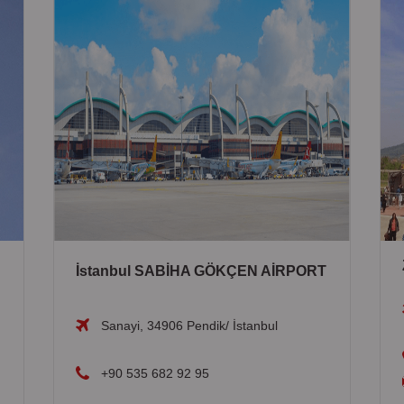
İstanbul SABİHA GÖKÇEN AİRPORT
Sanayi, 34906 Pendik/ İstanbul
+90 535 682 92 95