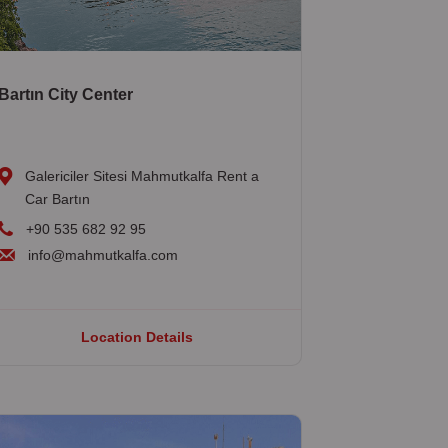
Bartın City Center
Galericiler Sitesi Mahmutkalfa Rent a
Car Bartın
+90 535 682 92 95
info@mahmutkalfa.com
Location Details