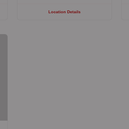
Location Details