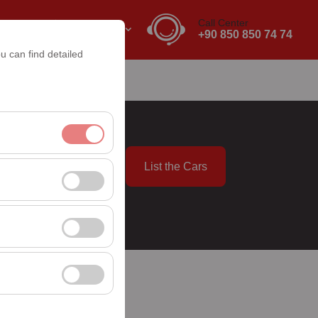
Call Center
EN
EURO
+90 850 850 74 74
u can find detailed
List the Cars
nt, and basic
09:00
, user behavior). This
 effectiveness of
rm by preserving