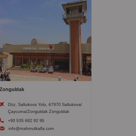
Zonguldak
Düz, Saltukova Yolu, 67970 Saltukova/
Çaycuma/Zonguldak Zonguldak
+90 535 682 92 95
info@mahmutkalfa.com