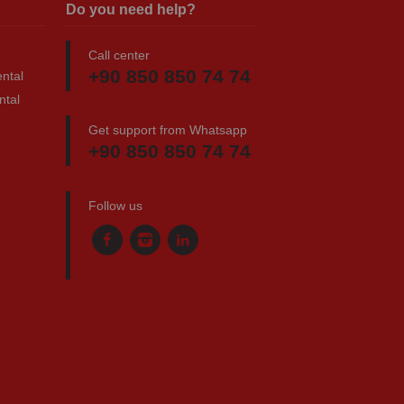
Do you need help?
Call center
+90 850 850 74 74
ntal
ntal
Get support from Whatsapp
+90 850 850 74 74
Follow us