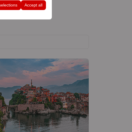
selections
Accept all