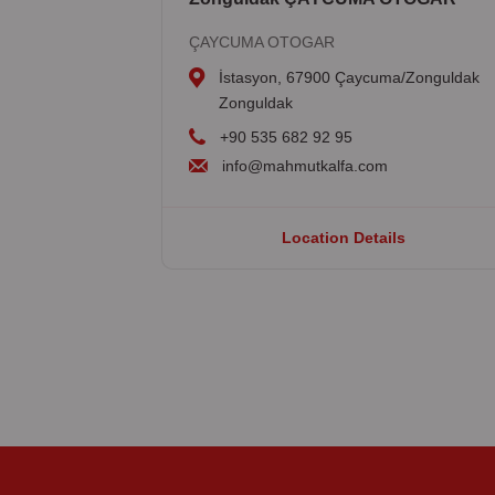
ÇAYCUMA OTOGAR
İstasyon, 67900 Çaycuma/Zonguldak
Zonguldak
+90 535 682 92 95
info@mahmutkalfa.com
Location Details