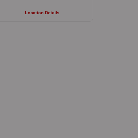
Location Details