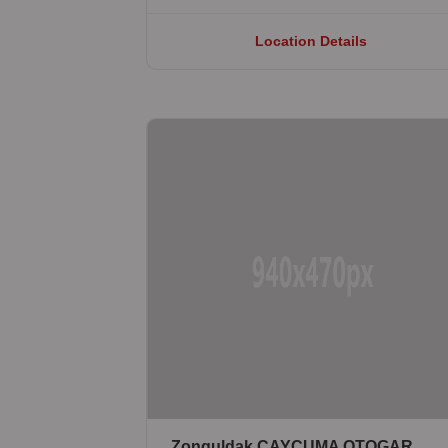
Location Details
Zonguldak ÇAYCUMA OTOGAR