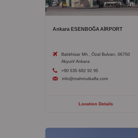
Ankara ESENBOĞA AİRPORT
Balıkhisar Mh., Özal Bulvarı, 06750
Akyurt/ Ankara
+90 535 682 92 95
info@mahmutkalfa.com
Location Details