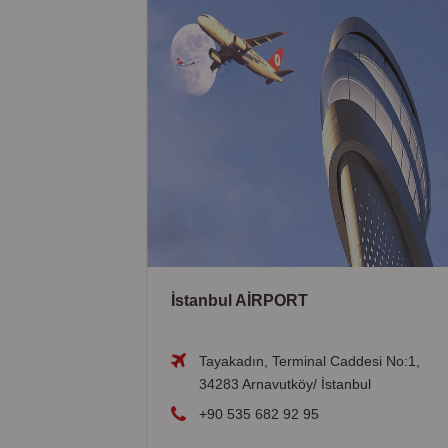
İstanbul AİRPORT
Tayakadın, Terminal Caddesi No:1,
34283 Arnavutköy/ İstanbul
+90 535 682 92 95