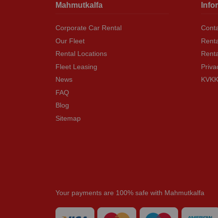
Mahmutkalfa
Info
Corporate Car Rental
Conta
Our Fleet
Renta
Rental Locations
Rent
Fleet Leasing
Priva
News
KVKK 
FAQ
Blog
Sitemap
Your payments are 100% safe with Mahmutkalfa