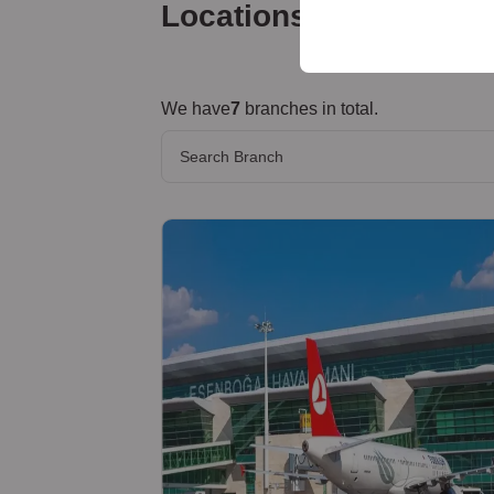
your user interface set
Locations
We have
7
branches in total.