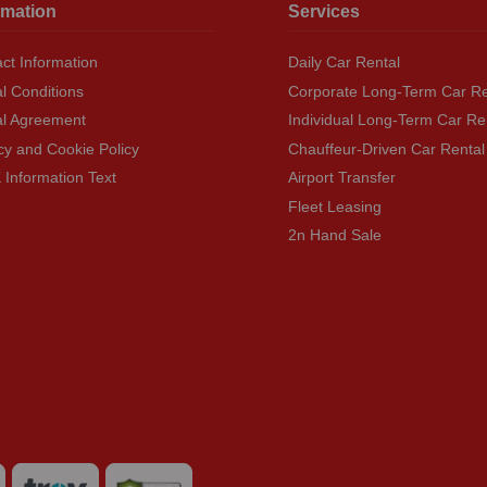
rmation
Services
ct Information
Daily Car Rental
l Conditions
Corporate Long-Term Car Re
al Agreement
Individual Long-Term Car Re
cy and Cookie Policy
Chauffeur-Driven Car Rental
Information Text
Airport Transfer
Fleet Leasing
2n Hand Sale