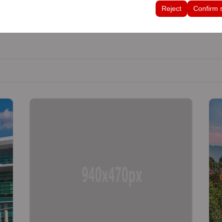
tings, language preferences, and other configurations.
Reject
Confirm 