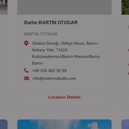
Bartın BARTIN OTOGAR
BARTIN OTOGAR
Otobüs Durağı, Gökçe Musa, Bartın-
Ankara Yolu, 74110
Kutlubeydemirci/Bartın Merkez/Bartın
Bartın
+90 535 682 92 95
info@mahmutkalfa.com
Location Details