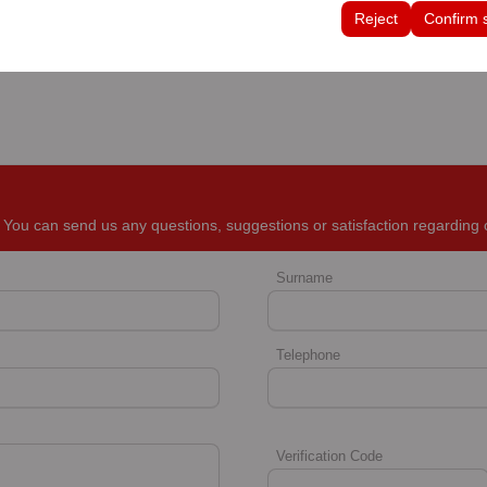
tings, language preferences, and other configurations.
Reject
Confirm 
You can send us any questions, suggestions or satisfaction regarding 
Surname
Telephone
Verification Code