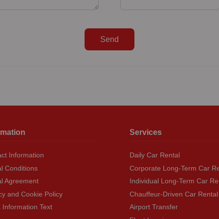
Send
rmation
Services
ct Information
Daily Car Rental
l Conditions
Corporate Long-Term Car Re
al Agreement
Individual Long-Term Car Re
cy and Cookie Policy
Chauffeur-Driven Car Rental
Information Text
Airport Transfer