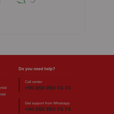
Do you need help?
Call center
+90 850 850 74 74
ntal
ntal
Get support from Whatsapp
+90 850 850 74 74