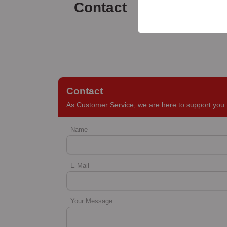
your user interface set
Contact
Contact
As Customer Service, we are here to support you. 
Name
E-Mail
Your Message