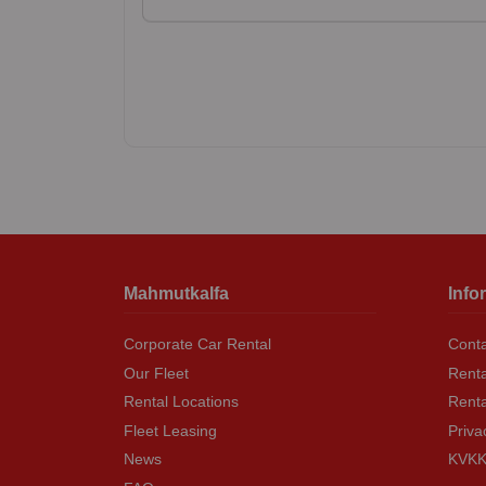
Mahmutkalfa
Info
Corporate Car Rental
Conta
Our Fleet
Renta
Rental Locations
Rent
Fleet Leasing
Priva
News
KVKK 