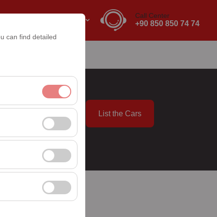
Call Center
EN
EURO
+90 850 850 74 74
u can find detailed
List the Cars
nt, and basic
09:00
, user behavior). This
 effectiveness of
rm by preserving