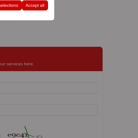
selections
Accept all
our services here.