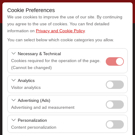
Cookie Preferences
We use cookies to improve the use of our site. By continuing
you agree to the use of cookies. You can find detailed
information on
Privacy and Cookie Policy
.
Pickup Location
You can select below which cookie categories you allow.
Select
Necessary & Technical
Cookies required for the operation of the page.
(Cannot be changed)
I'll drop the car off at a different location.
These cookies are required for the proper functioning of
Analytics
Pickup date & time
the site, security, session management, and basic
Visitor analytics
features. They cannot be disabled.
09:00
These cookies allow us to analyze how our site is used
Advertising (Ads)
(number of visitors, most visited pages, user behavior).
Advertising and ad measurement
Return date & time
This data is used to measure website performance and
These cookies allow us to show you personalized ads
continuously improve the user experience.
Personalization
09:00
based on your interests and measure the effectiveness
Content personalization
of our advertising campaigns (impressions, click-through