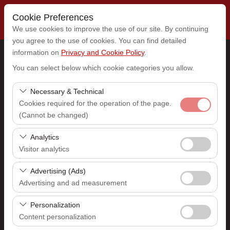
Cookie Preferences
We use cookies to improve the use of our site. By continuing
you agree to the use of cookies. You can find detailed
information on
Privacy and Cookie Policy
.
Pickup Location
You can select below which cookie categories you allow.
Select
Necessary & Technical
Cookies required for the operation of the page.
(Cannot be changed)
I'll drop the car off at a different location.
These cookies are required for the proper functioning of
Analytics
Pickup date & time
the site, security, session management, and basic
Visitor analytics
features. They cannot be disabled.
09:00
These cookies allow us to analyze how our site is used
Advertising (Ads)
(number of visitors, most visited pages, user behavior).
Advertising and ad measurement
Return date & time
This data is used to measure website performance and
These cookies allow us to show you personalized ads
continuously improve the user experience.
Personalization
09:00
based on your interests and measure the effectiveness
Content personalization
of our advertising campaigns (impressions, click-through