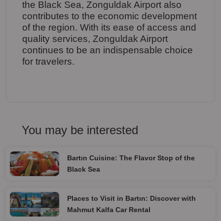
the Black Sea, Zonguldak Airport also
contributes to the economic development
of the region. With its ease of access and
quality services, Zonguldak Airport
continues to be an indispensable choice
for travelers.
You may be interested
Bartın Cuisine: The Flavor Stop of the
Black Sea
Places to Visit in Bartın: Discover with
Mahmut Kalfa Car Rental