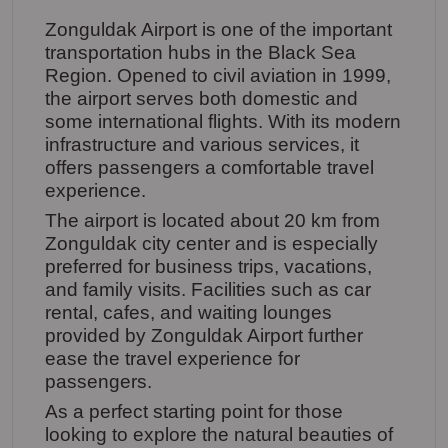
Zonguldak Airport is one of the important
transportation hubs in the Black Sea
Region. Opened to civil aviation in 1999,
the airport serves both domestic and
some international flights. With its modern
infrastructure and various services, it
offers passengers a comfortable travel
experience.
The airport is located about 20 km from
Zonguldak city center and is especially
preferred for business trips, vacations,
and family visits. Facilities such as car
rental, cafes, and waiting lounges
provided by Zonguldak Airport further
ease the travel experience for
passengers.
As a perfect starting point for those
looking to explore the natural beauties of