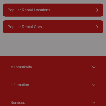
Popular Rental Locations
Popular Rental Cars
Mahmutkalfa
Information
Services