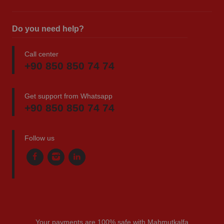
Do you need help?
Call center
+90 850 850 74 74
Get support from Whatsapp
+90 850 850 74 74
Follow us
Your payments are 100% safe with Mahmutkalfa