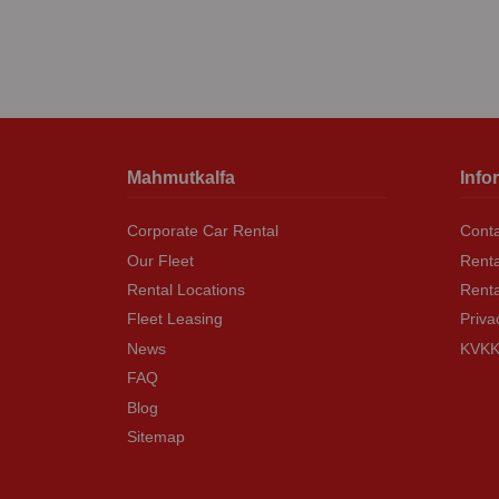
Mahmutkalfa
Info
Corporate Car Rental
Conta
Our Fleet
Renta
Rental Locations
Rent
Fleet Leasing
Priva
News
KVKK 
FAQ
Blog
Sitemap