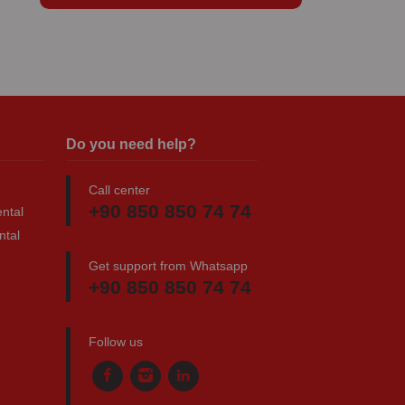
Do you need help?
Call center
+90 850 850 74 74
ntal
ntal
Get support from Whatsapp
+90 850 850 74 74
Follow us