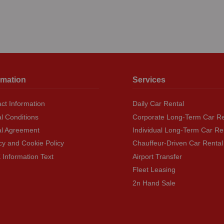
rmation
Services
ct Information
Daily Car Rental
l Conditions
Corporate Long-Term Car Re
al Agreement
Individual Long-Term Car Re
cy and Cookie Policy
Chauffeur-Driven Car Rental
Information Text
Airport Transfer
Fleet Leasing
2n Hand Sale