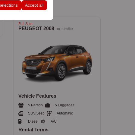
selections
Accept all
Full Size
PEUGEOT 2008
or similar
Vehicle Features
5 Person
5 Luggages
SUV/Jeep
Automatic
Diesel
A/C
Rental Terms