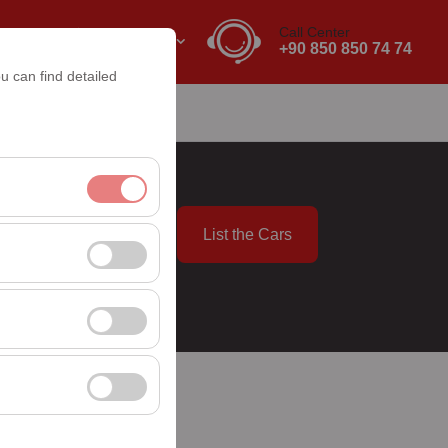
Call Center
EN
EURO
+90 850 850 74 74
u can find detailed
List the Cars
nt, and basic
09:00
, user behavior). This
 effectiveness of
rm by preserving