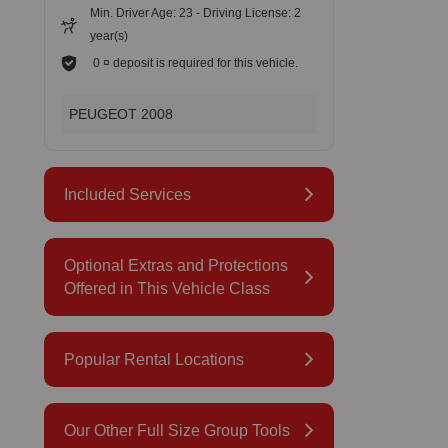
Min. Driver Age: 23 - Driving License: 2
year(s)
0 ¤ deposit is required for this vehicle.
PEUGEOT 2008
Included Services
Optional Extras and Protections
Offered in This Vehicle Class
Popular Rental Locations
Our Other Full Size Group Tools